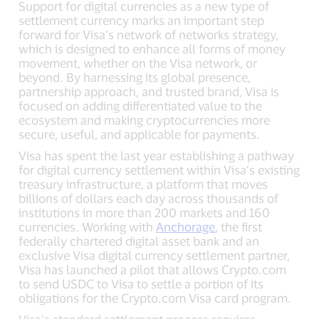
Support for digital currencies as a new type of
settlement currency marks an important step
forward for Visa’s network of networks strategy,
which is designed to enhance all forms of money
movement, whether on the Visa network, or
beyond. By harnessing its global presence,
partnership approach, and trusted brand, Visa is
focused on adding differentiated value to the
ecosystem and making cryptocurrencies more
secure, useful, and applicable for payments.
Visa has spent the last year establishing a pathway
for digital currency settlement within Visa’s existing
treasury infrastructure, a platform that moves
billions of dollars each day across thousands of
institutions in more than 200 markets and 160
currencies. Working with
Anchorage
, the first
federally chartered digital asset bank and an
exclusive Visa digital currency settlement partner,
Visa has launched a pilot that allows Crypto.com
to send USDC to Visa to settle a portion of its
obligations for the Crypto.com Visa card program.
Visa’s standard settlement process requires