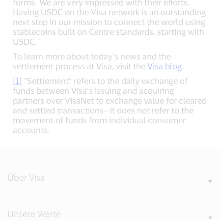
forms. We are very impressed with their efforts.
Having USDC on the Visa network is an outstanding
next step in our mission to connect the world using
stablecoins built on Centre standards, starting with
USDC."
To learn more about today’s news and the
settlement process at Visa, visit the
Visa blog
.
[1]
“Settlement” refers to the daily exchange of
funds between Visa’s issuing and acquiring
partners over VisaNet to exchange value for cleared
and settled transactions—it does not refer to the
movement of funds from individual consumer
accounts.
Über Visa
Unsere Werte