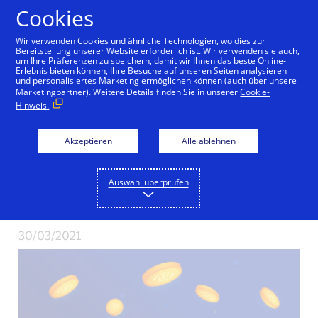
Zum Inhalt springen
Cookies
Wir verwenden Cookies und ähnliche Technologien, wo dies zur
Bereitstellung unserer Website erforderlich ist. Wir verwenden sie auch,
um Ihre Präferenzen zu speichern, damit wir Ihnen das beste Online-
Erlebnis bieten können, Ihre Besuche auf unseren Seiten analysieren
Visa Becomes First
und personalisiertes Marketing ermöglichen können (auch über unsere
Marketingpartner). Weitere Details finden Sie in unserer
Cookie-
Hinweis.
Major Payments
Network to Settle
Akzeptieren
Alle ablehnen
Transactions in USD
Auswahl überprüfen
Coin (USDC)
30/03/2021