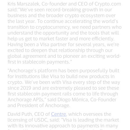
Kris Marszalek, Co-founder and CEO of Crypto.com
said:“We’ve seen record-breaking growth in our
business and the broader crypto ecosystem over
the last year. To continue accelerating the world’s
transition to cryptocurrency, we need partners who
understand the opportunity and the tools that will
help us get to market faster and more efficiently.
Having been a Visa partner for several years, we’re
excited to deepen that relationship through our
global agreement and to pioneer an exciting world-
first in stablecoin payments.”
“Anchorage’s platform has been purposefully built
for institutions like Visa to build new products in
crypto. We’ve been with Visa every step of the way
since 2019 and are extremely pleased to see these
first stablecoin payment rails come to life through
Anchorage APIs,” said Diogo Mónica, Co-Founder
and President of Anchorage.
David Puth, CEO of
Centre
, which oversees the
licensing of USDC, said: "Visa is leading the market
with its innovative approach to payments in many