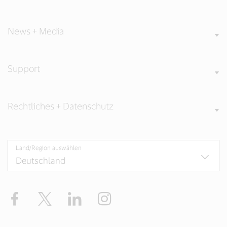
News + Media
Support
Rechtliches + Datenschutz
Land/Region auswählen
Facebook
Twitter
LinkedIn
Instagram