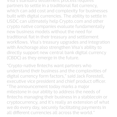
partners to settle in a traditional fiat currency,
which can add cost and complexity for businesses
built with digital currencies. The ability to settle in
USDC can ultimately help Crypto.com and other
crypto native companies evaluate fundamentally
new business models without the need for
traditional fiat in their treasury and settlement
workflows. Visa’s treasury upgrades and integration
with Anchorage also strengthen Visa’s ability to
directly support new central bank digital currency
(CBDC) as they emerge in the future.
“Crypto-native fintechs want partners who
understand their business and the complexities of
digital currency form factors,” said Jack Forestell,
executive vice president and chief product officer.
“The announcement today marks a major
milestone in our ability to address the needs of
fintechs managing their business in a stablecoin or
cryptocurrency, and it’s really an extension of what
we do every day, securely facilitating payments in
all different currencies all across the world.”