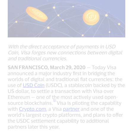
With the direct acceptance of payments in USD
Coin, Visa forges new connections between digital
and traditional currencies.
SAN FRANCISCO, March 29, 2020
— Today Visa
announced a major industry first in bridging the
worlds of digital and traditional fiat currencies: the
use of
USD Coin
(USDC), a stablecoin backed by the
US dollar, to settle a transaction with Visa over
Ethereum — one of the most actively used open-
[1]
source blockchains.
Visa
is piloting the capability
with
Crypto.com
, a Visa
partner
and one of the
world’s largest crypto platforms, and plans to offer
the USDC settlement capability to additional
partners later this year.