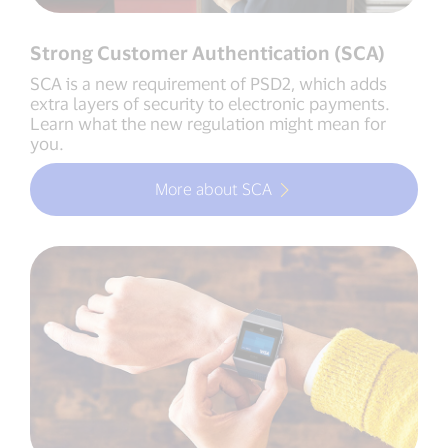
Strong Customer Authentication (SCA)
SCA is a new requirement of PSD2, which adds
extra layers of security to electronic payments.
Learn what the new regulation might mean for
you.
More about SCA