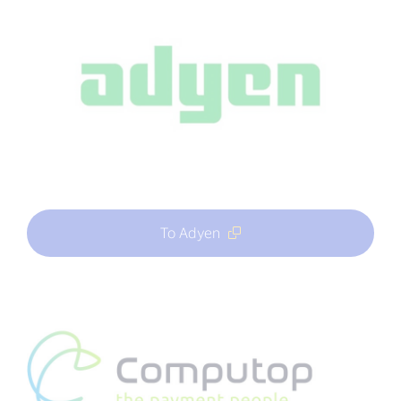
To Adyen