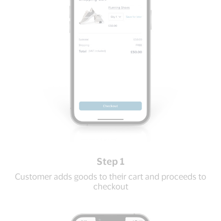
Step 1
Customer adds goods to their cart and proceeds to
checkout