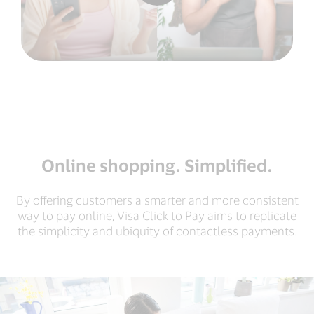
Online shopping. Simplified.
By offering customers a smarter and more consistent
way to pay online, Visa Click to Pay aims to replicate
the simplicity and ubiquity of contactless payments.