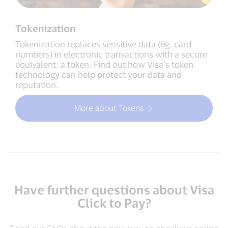
Tokenization
Tokenization replaces sensitive data (eg. card
numbers) in electronic transactions with a secure
equivalent: a token. Find out how Visa’s token
technology can help protect your data and
reputation.
More about Tokens
Have further questions about Visa
Click to Pay?