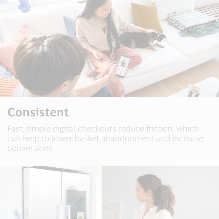
Consistent
Fast, simple digital checkouts reduce friction, which
can help to lower basket abandonment and increase
conversions.