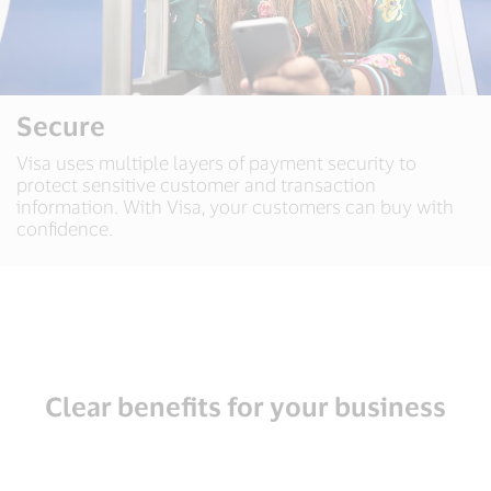
Secure
Visa uses multiple layers of payment security to
protect sensitive customer and transaction
information. With Visa, your customers can buy with
confidence.
Clear benefits for your business