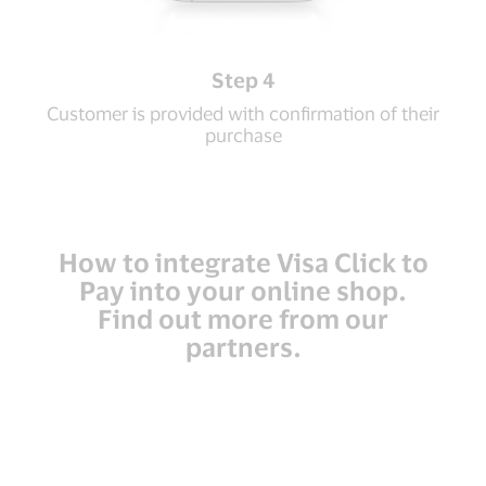
Step 4
Customer is provided with confirmation of their
purchase
How to integrate Visa Click to
Pay into your online shop.
Find out more from our
partners.