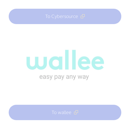
To Cybersource
To wallee