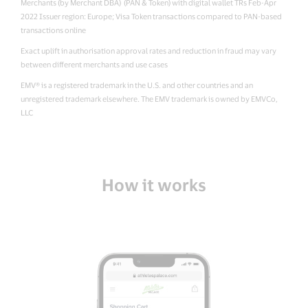
Merchants (by Merchant DBA) (PAN & Token) with digital wallet TRs Feb-Apr
2022 Issuer region: Europe; Visa Token transactions compared to PAN-based
transactions online
Exact uplift in authorisation approval rates and reduction in fraud may vary
between different merchants and use cases
EMV® is a registered trademark in the U.S. and other countries and an
unregistered trademark elsewhere. The EMV trademark is owned by EMVCo,
LLC
How it works