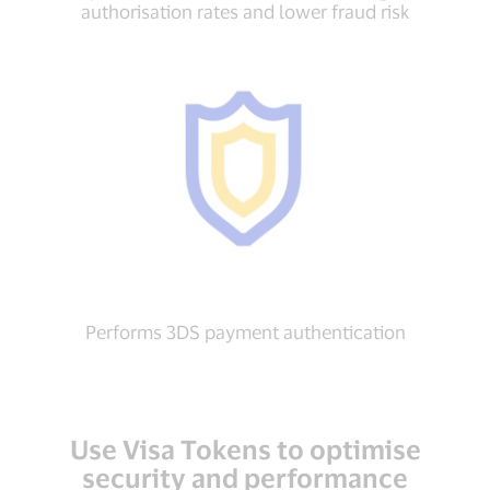
authorisation rates and lower fraud risk
Performs 3DS payment authentication
Use Visa Tokens to optimise
security and performance