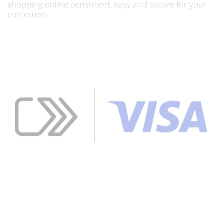
shopping online consistent, easy and secure for your
customers.