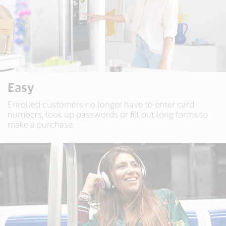
Easy
Enrolled customers no longer have to enter card
numbers, look up passwords or fill out long forms to
make a purchase.