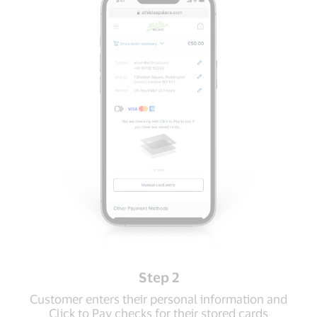
Step 2
Customer enters their personal information and
Click to Pay checks for their stored cards