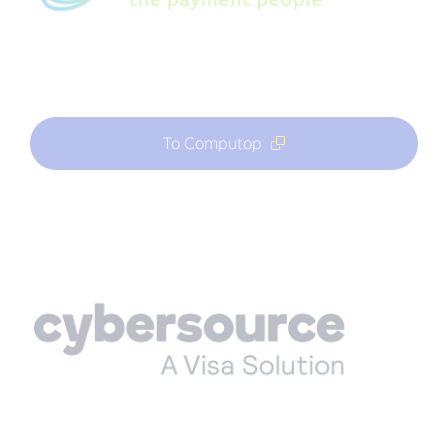
To Computop