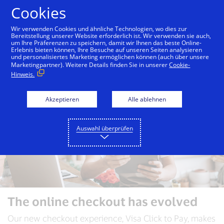
Zum Inhalt springen
Cookies
Wir verwenden Cookies und ähnliche Technologien, wo dies zur
Bereitstellung unserer Website erforderlich ist. Wir verwenden sie auch,
um Ihre Präferenzen zu speichern, damit wir Ihnen das beste Online-
Konsumenten
Händler
Merchants
Erlebnis bieten können, Ihre Besuche auf unseren Seiten analysieren
und personalisiertes Marketing ermöglichen können (auch über unsere
Marketingpartner). Weitere Details finden Sie in unserer
Cookie-
Hinweis.
Akzeptieren
Alle ablehnen
Auswahl überprüfen
The online checkout has evolved
Our new checkout experience, Visa Click to Pay, makes