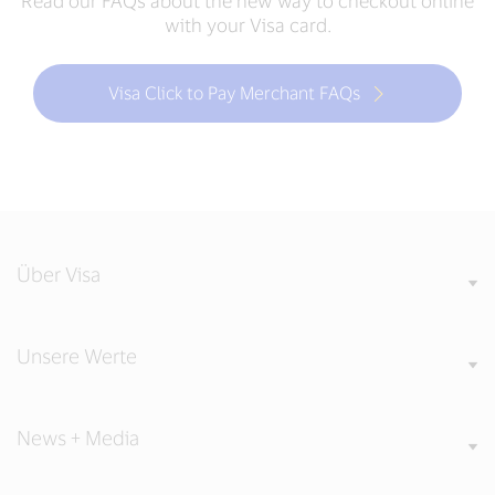
Read our FAQs about the new way to checkout online
with your Visa card.
Visa Click to Pay Merchant FAQs
Über Visa
Unsere Werte
News + Media