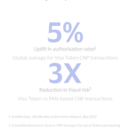
5%
5%
Uplift
in
authorisation
1
rates1
Uplift in authorisation rates
Global
Global average for Visa Token CNP transactions
3X
average
for
3X
Visa
Reduction
Token
in
CNP
fraud
transactions
2
risk2
Reduction in fraud risk
Visa
Visa Token vs PAN-based CNP transactions
Token
vs
PAN-
1. VisaNet Data, GBI Monthly Authorisation Report, May 2022
based
CNP
2. Fraud Rate Reduction: Source: CNP Average is for set of Token participating
transactions