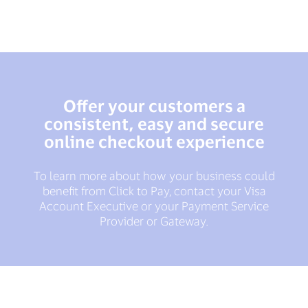
Offer your customers a
consistent, easy and secure
online checkout experience
To learn more about how your business could
benefit from Click to Pay, contact your Visa
Account Executive or your Payment Service
Provider or Gateway.