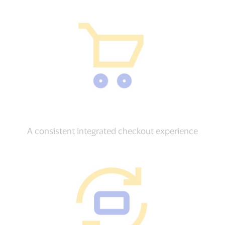
A consistent integrated checkout experience