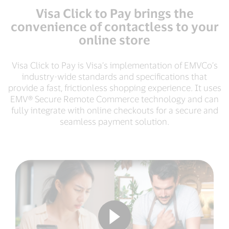
Visa Click to Pay brings the
convenience of contactless to your
online store
Visa Click to Pay is Visa’s implementation of EMVCo’s
industry-wide standards and specifications that
provide a fast, frictionless shopping experience. It uses
EMV® Secure Remote Commerce technology and can
fully integrate with online checkouts for a secure and
seamless payment solution.