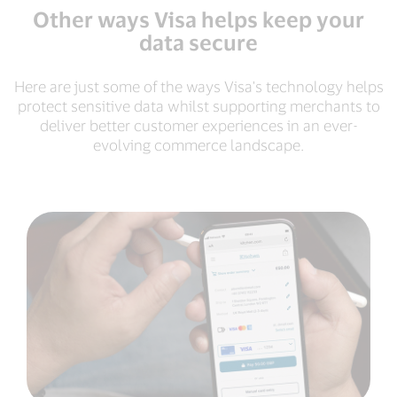
Other ways Visa helps keep your
data secure
Here are just some of the ways Visa's technology helps
protect sensitive data whilst supporting merchants to
deliver better customer experiences in an ever-
evolving commerce landscape.