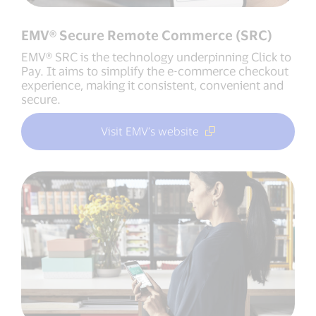
EMV® Secure Remote Commerce (SRC)
EMV® SRC is the technology underpinning Click to
Pay. It aims to simplify the e-commerce checkout
experience, making it consistent, convenient and
secure.
Visit EMV’s website