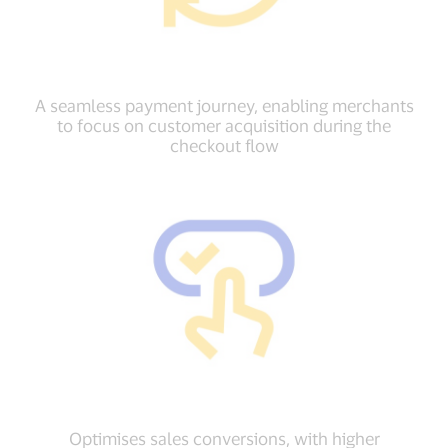
A seamless payment journey, enabling merchants
to focus on customer acquisition during the
checkout flow
Optimises sales conversions, with higher