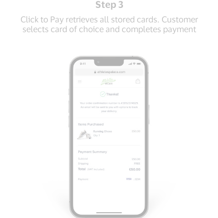
Step 3
Click to Pay retrieves all stored cards. Customer
selects card of choice and completes payment